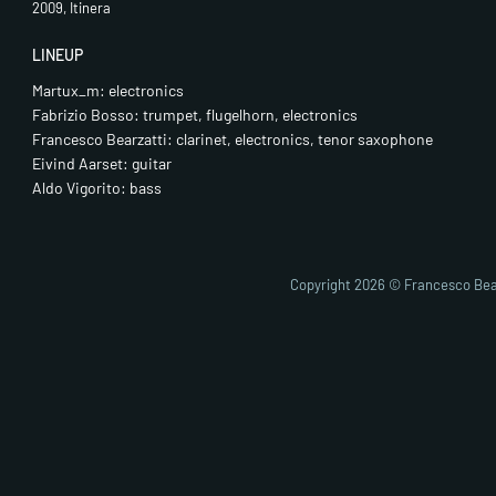
2009, Itinera
LINEUP
Martux_m: electronics
Fabrizio Bosso: trumpet, flugelhorn, electronics
Francesco Bearzatti: clarinet, electronics, tenor saxophone
Eivind Aarset: guitar
Aldo Vigorito: bass
Copyright 2026 © Francesco Bea