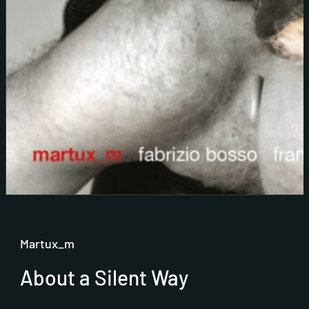
Martux_m
About a Silent Way