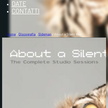
DATE
CONTATTI
Home
/
Discografia
/
Sideman
/ About a Silent Way