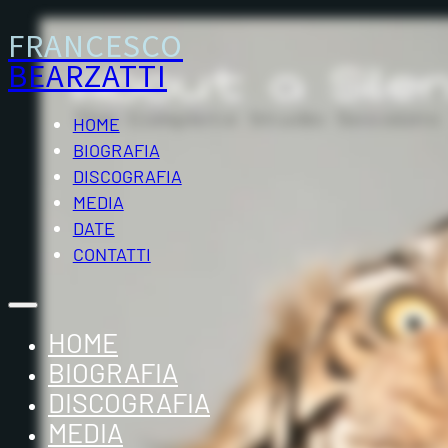
FRANCESCO
BEARZATTI
HOME
BIOGRAFIA
DISCOGRAFIA
MEDIA
DATE
CONTATTI
HOME
BIOGRAFIA
DISCOGRAFIA
MEDIA